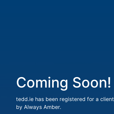
Coming Soon!
tedd.ie has been registered for a client
by Always Amber.