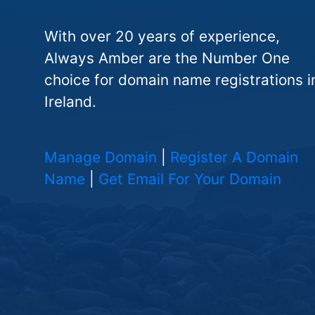
With over 20 years of experience,
Always Amber are the Number One
choice for domain name registrations i
Ireland.
Manage Domain
|
Register A Domain
Name
|
Get Email For Your Domain